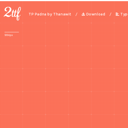
TP Padna by Thanawit /
Download
/
Typ
984px