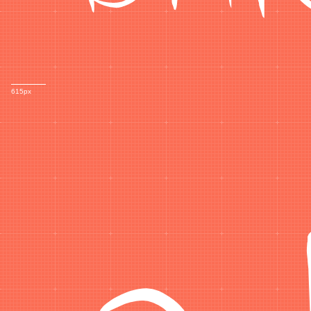
a
615px