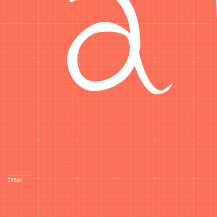
295px