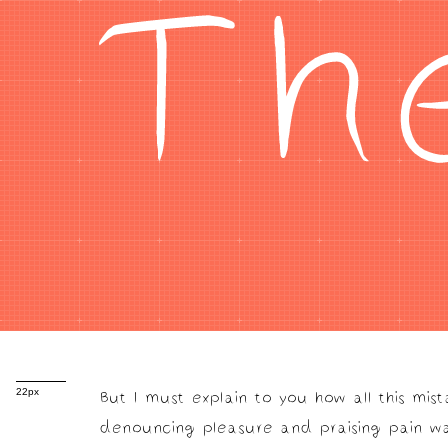
Th
But I must explain to you how all this mis
22px
denouncing pleasure and praising pain wa