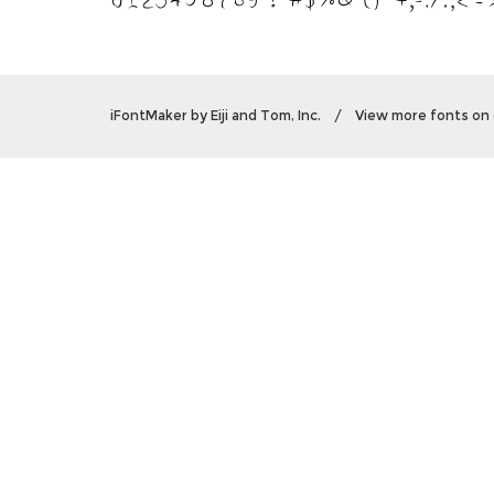
iFontMaker
by
Eiji and Tom, Inc.
/
View more fonts on 