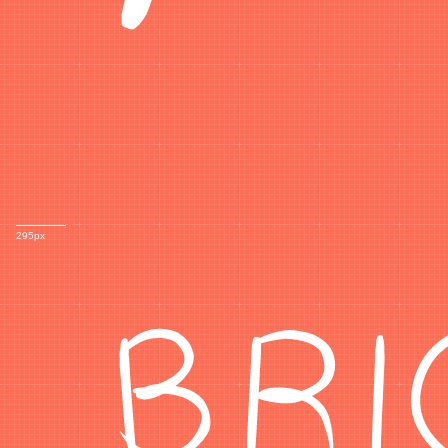
BR
295px