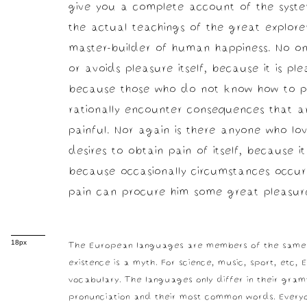
give you a complete account of the sys
the actual teachings of the great explorer
master-builder of human happiness. No one 
or avoids pleasure itself, because it is pl
because those who do not know how to p
rationally encounter consequences that a
painful. Nor again is there anyone who lo
desires to obtain pain of itself, because it
because occasionally circumstances occur 
pain can procure him some great pleasur
The European languages are members of the same f
18px
existence is a myth. For science, music, sport, etc
vocabulary. The languages only differ in their gram
pronunciation and their most common words. Everyo