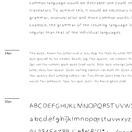
common language would be desirable: one could re
translators. To achieve this, it would be necessary 
grammar, pronunciation and more common words. I
coalesce, the grammar of the resulting language i
regular than that of the individual languages.
The quick, brown fox jumps over a lazy dog. DJs flock by when M
14px
quiz graced by fox whelps. Bawds jog, flick quartz, vex nymphs. W
jigs vex! Fox nymphs grab quick-jived waltz. Brick quiz whangs jump
jump; dozy fowl quack. Quick wafting zephyrs vex bold Jim. Quick z
How quickly daft jumping zebras vex. Two driven jocks help fax my
woven flax jodhpurs! "Now fax quiz Jack!" my brave ghost pled.
ABCDEFGHIJKLMNOPQRSTUVW
32px
abcdefghijklmnopqrstuvwxyz
0123456789 !"#$%&'()*+,-./:;<=>