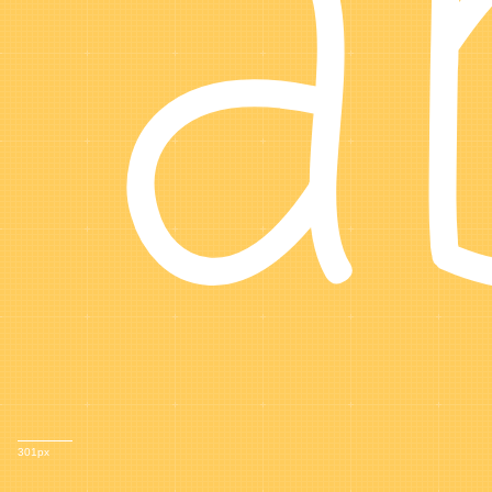
a
301px