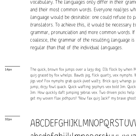
vocabulary. The languages only differ in their gram
and their most common words. Everyone realizes 
language would be desirable: one could refuse to p
translators. To achieve this, it would be necessary 
grammar, pronunciation and more common words. If
coalesce, the grammar of the resulting language is
regular than that of the individual languages.
The quick, brown fox jumps over a lazy dog. DJs flock by when 
14px
quiz graced by fox whelps. Bawds jog, flick quartz, vex nymphs. 
jigs vex! Fox nymphs grab quick-jived waltz. Brick quiz whangs j
jump; dozy fowl quack. Quick wafting zephyrs vex bold Jim. Quic
Jim. How quickly daft jumping zebras vex. Two driven jocks help f
get my woven flax jodhpurs! "Now fax quiz Jack!" my brave ghost
ABCDEFGHIJKLMNOPQRSTU
32px
abcdefghijklmnopqrstuvwxy