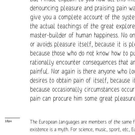
denouncing pleasure and praising pain wa
give you a complete account of the syst
the actual teachings of the great explorer
master-builder of human happiness. No one
or avoids pleasure itself, because it is p
because those who do not know how to p
rationally encounter consequences that a
painful. Nor again is there anyone who lo
desires to obtain pain of itself, because i
because occasionally circumstances occur 
pain can procure him some great pleasure
The European languages are members of the same fa
18px
existence is a myth. For science, music, sport, etc,