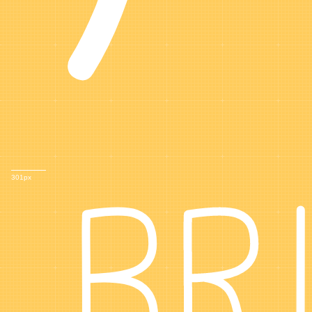
BR
301px