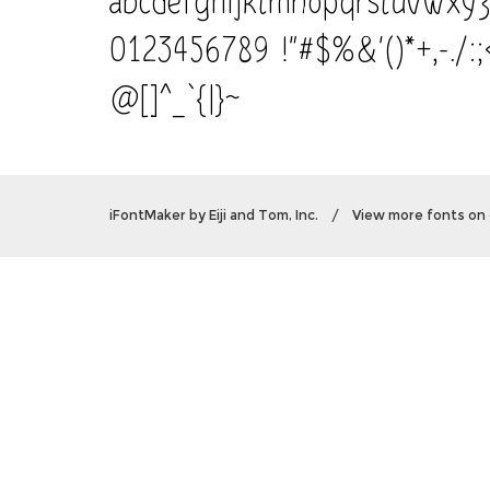
0123456789 !"#$%&'()*+,-./:
@[]^_`{|}~
iFontMaker
by
Eiji and Tom, Inc.
/
View more fonts on 