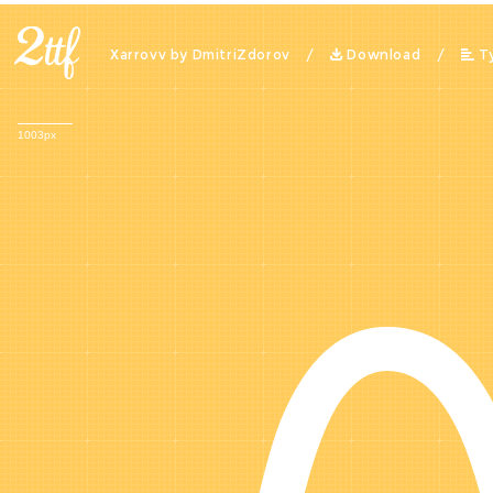
Xarrovv by DmitriZdorov /
Download
/
T
1003px