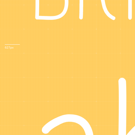
627px