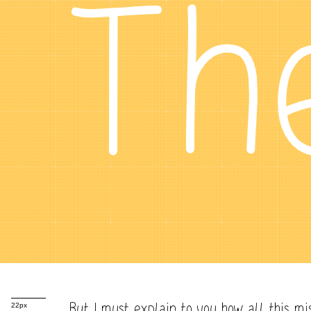
Th
But I must explain to you how all this mi
22px