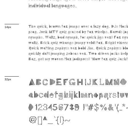
individual languages.
The quick, brown fox jumps over a lazy dog. DJs flo
14px
prog. Junk MTV quiz graced by fox whelps. Bawds jog,
nymphs. Waltz, bad nymph, for quick jigs vex! Fox ny
waltz. Brick quiz whangs jumpy veldt fox. Bright vixe
Quick wafting zephyrs vex bold Jim. Quick zephyrs bl
quickly daft jumping zebras vex. Two driven jocks help
Baz, get my woven flax jodhpurs! "Now fax quiz Jack!
32px
ABCDEFGHIJKLMNO
abcdefghijklmnopqrst
0123456789 !"#$%&'()*+
@[]^_`{|}~