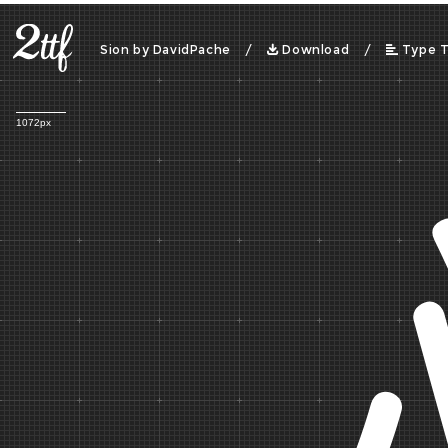
Sion by DavidPache /
Download
/
Type 
1072px