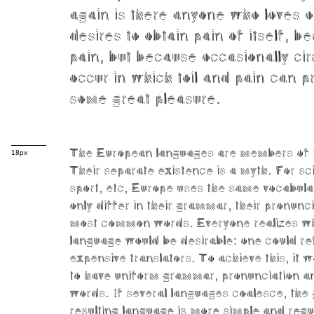
again is there anyone who loves o
desires to obtain pain of itself, be
pain, but because occasionally c
occur in which toil and pain can p
some great pleasure.
The European languages are members of 
18px
Their separate existence is a myth. For sc
sport, etc, Europe uses the same vocabul
only differ in their grammar, their pronunc
most common words. Everyone realizes 
language would be desirable: one could re
expensive translators. To achieve this, it
to have uniform grammar, pronunciation
words. If several languages coalesce, the
resulting language is more simple and regu