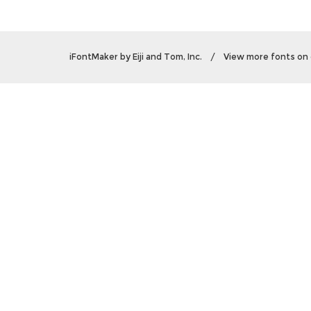
iFontMaker
by
Eiji and Tom, Inc.
/
View more fonts on 