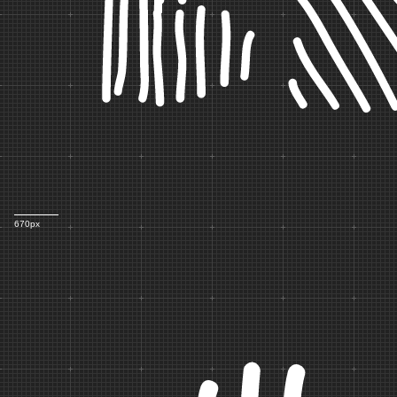
B
670px