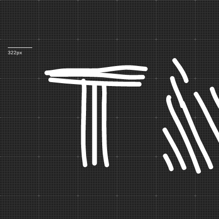
Th
322px