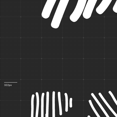
322px