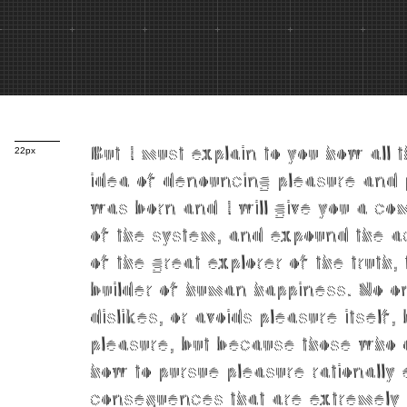
But I must explain to you how all 
22px
idea of denouncing pleasure and 
was born and I will give you a co
of the system, and expound the a
of the great explorer of the truth,
builder of human happiness. No on
dislikes, or avoids pleasure itself,
pleasure, but because those who
how to pursue pleasure rationally
consequences that are extremely 