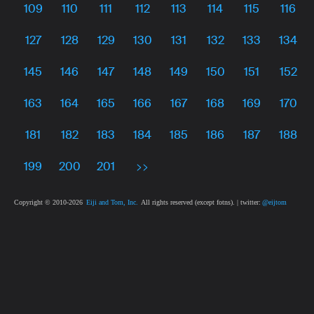
109
110
111
112
113
114
115
116
127
128
129
130
131
132
133
134
145
146
147
148
149
150
151
152
163
164
165
166
167
168
169
170
181
182
183
184
185
186
187
188
199
200
201
>>
Copyright © 2010-
2026
Eiji and Tom, Inc.
All rights reserved (except fotns). | twitter:
@eijtom