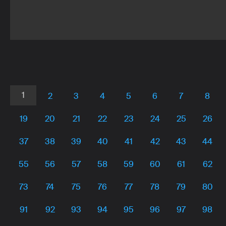
name:
name:
name:
Unnamed
Unbuntu4
CarnivalinParisminusrasterize
Author
Author
Author
name:
name:
name:
Anonymous
Anonymous
ArtRebeccaJ
1
2
3
4
5
6
7
8
19
20
21
22
23
24
25
26
37
38
39
40
41
42
43
44
55
56
57
58
59
60
61
62
73
74
75
76
77
78
79
80
91
92
93
94
95
96
97
98