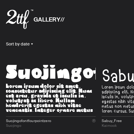
GALLERY
Sort by date
Suojingofon
Sab
Suojingofontfourpointzero
Sabuy_Free

Suojingo
Kaimook