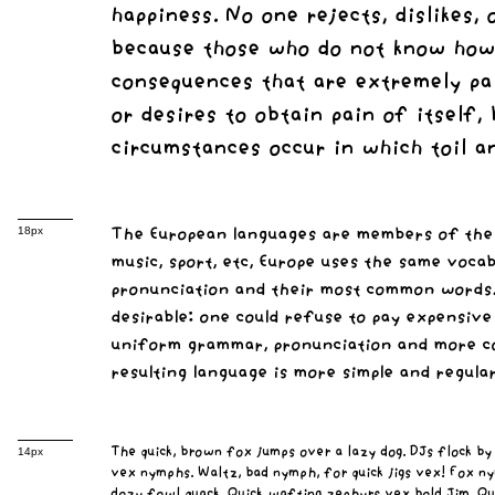
happiness. No one rejects, dislikes, 
because those who do not know how 
consequences that are extremely pai
or desires to obtain pain of itself,
circumstances occur in which toil a
The European languages are members of the s
18px
music, sport, etc, Europe uses the same voca
pronunciation and their most common words
desirable: one could refuse to pay expensive
uniform grammar, pronunciation and more co
resulting language is more simple and regular
The quick, brown fox jumps over a lazy dog. DJs flock by
14px
vex nymphs. Waltz, bad nymph, for quick jigs vex! Fox ny
dozy fowl quack. Quick wafting zephyrs vex bold Jim. Qu