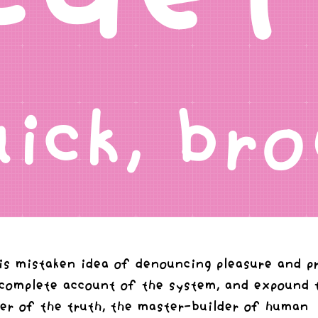
uick, b
his mistaken idea of denouncing pleasure and p
 complete account of the system, and expound 
rer of the truth, the master-builder of human