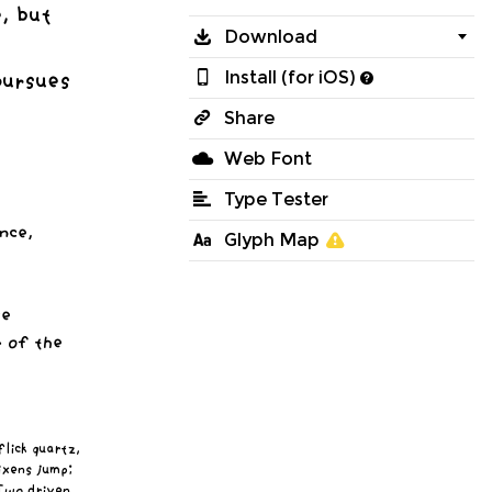
, but
Download
pursues
Install (for iOS)
Share
Web Font
Type Tester
nce,
Glyph Map

ve
 of the
lick quartz,
ixens jump;
 Two driven