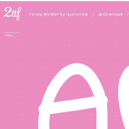
A
Torsilp WaiWan by rajuntorsilp /
Download
436px