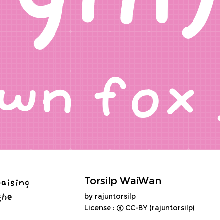
rown fo
raising
Torsilp WaiWan
the
by rajuntorsilp
License :
CC-BY (rajuntorsilp)