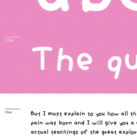
The q
131px
But I must explain to you how all t
22px
pain was born and I will give you a
actual teachings of the great explo