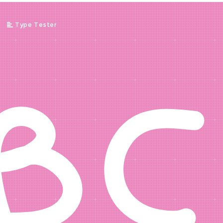
BC
/
Type Tester