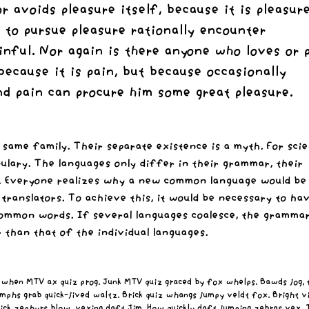
or avoids pleasure itself, because it is pleasure
to pursue pleasure rationally encounter
nful. Nor again is there anyone who loves or 
 because it is pain, but because occasionally
nd pain can procure him some great pleasure.
ame family. Their separate existence is a myth. For scie
bulary. The languages only differ in their grammar, their
. Everyone realizes why a new common language would be
 translators. To achieve this, it would be necessary to ha
mmon words. If several languages coalesce, the grammar
 than that of the individual languages.
 when MTV ax quiz prog. Junk MTV quiz graced by fox whelps. Bawds jog, f
mphs grab quick-jived waltz. Brick quiz whangs jumpy veldt fox. Bright v
ick zephyrs blow, vexing daft Jim. How quickly daft jumping zebras vex.