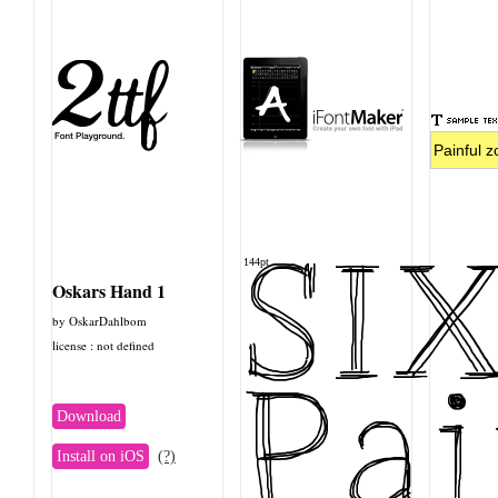
SI
144pt
Oskars Hand 1
by OskarDahlbom
license : not defined
Pai
Download
Install on iOS
(?)