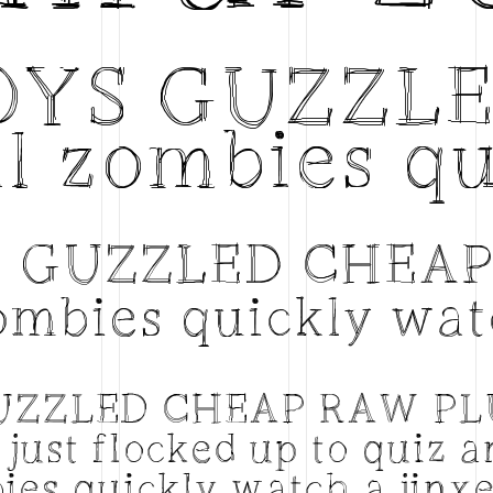
BOYS GUZZL
l zombies qu
S GUZZLED CHEA
ombies quickly wat
GUZZLED CHEAP RAW P
just flocked up to quiz 
ies quickly watch a jinx