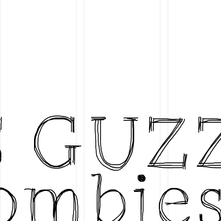
S GUZ
ombies