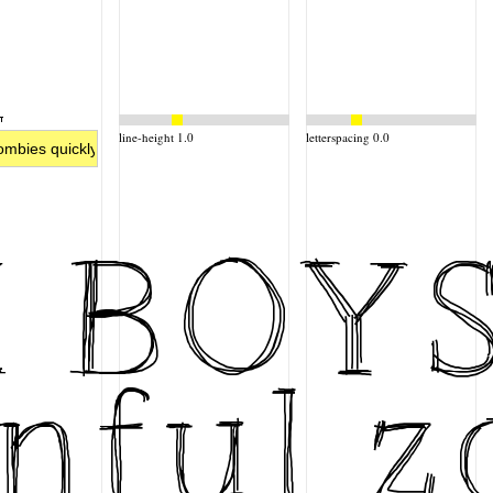
line-height 1.0
letterspacing 0.0
X BOY
nful z