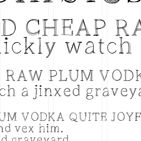
ED CHEAP R
ickly watch 
P RAW PLUM VOD
ch a jinxed gravey
LUM VODKA QUITE JOY
and vex him.
ed graveyard.