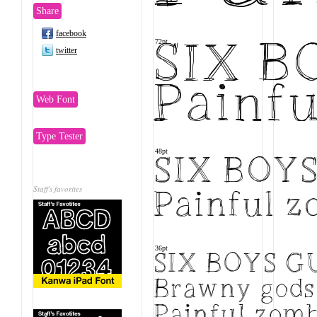
Share
facebook
72pt
SIX 
twitter
Painfu
Web Font
Type Tester
48pt
SIX BOY
Staff's favorites
Painful z
36pt
SIX BOYS 
Brawny gods 
Painful zomb