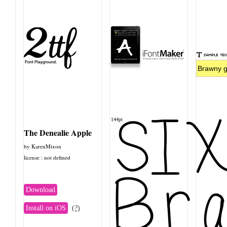
SI
144pt
The Denealie Apple
by KarenMixon
license : not defined
Bra
Download
Install on iOS
(?)