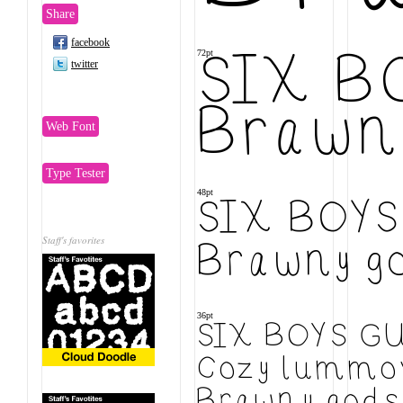
Share
facebook
72pt
SIX B
twitter
Brawny
Web Font
Type Tester
48pt
SIX BOY
Staff's favorites
Brawny go
36pt
SIX BOYS G
Cozy lummox
Brawny gods 