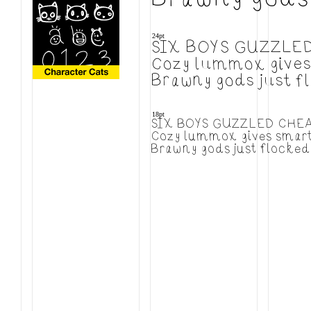
24pt
SIX BOYS GUZZLE
Cozy lummox gives 
Brawny gods just f
18pt
SIX BOYS GUZZLED CHE
Cozy lummox gives smart 
Brawny gods just flocked