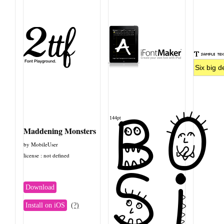
BO
144pt
Maddening Monsters
by MobileUser
license : not defined
Si
Download
Install on iOS
(?)