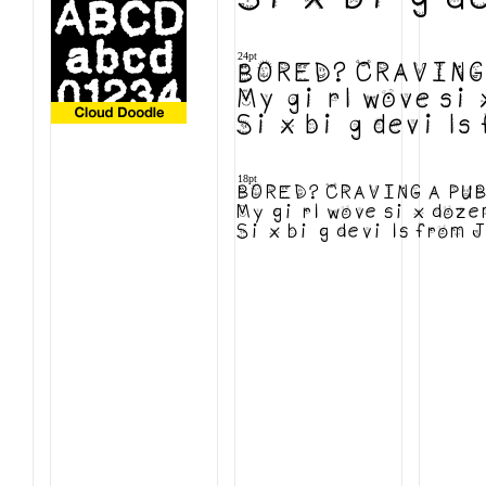
24pt
BORED? CRAVING 
My girl wove six
Six big devils f
18pt
BORED? CRAVING A PUB
My girl wove six dozen
Six big devils from Ja