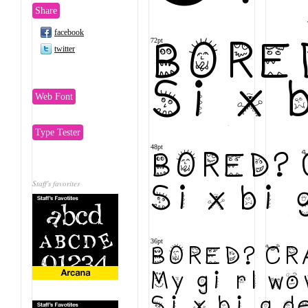
Share
facebook
72pt
BORED
twitter
Six b
Web Font
Type Tester
48pt
BORED? 
Staff's favorites
Six big 
36pt
BORED? CRA
My girl wo
Six big de