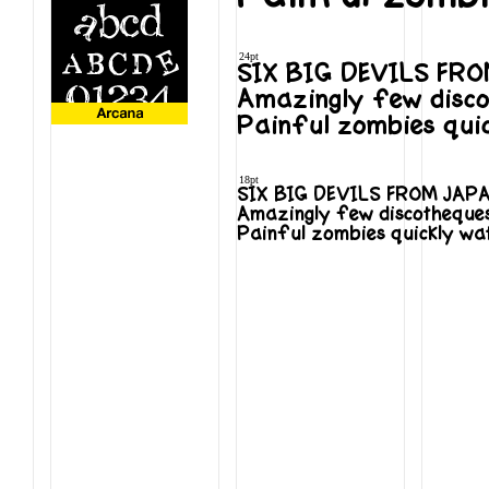
24pt
SIX BIG DEVILS FR
Amazingly few disco
Painful zombies qui
18pt
SIX BIG DEVILS FROM JAP
Amazingly few discotheques
Painful zombies quickly wa