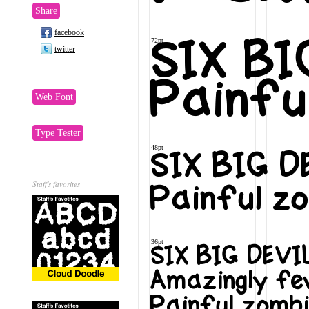
Share
facebook
72pt
SIX B
twitter
Painfu
Web Font
Type Tester
48pt
SIX BIG 
Staff's favorites
Painful zo
36pt
SIX BIG DEV
Amazingly few
Painful zombi