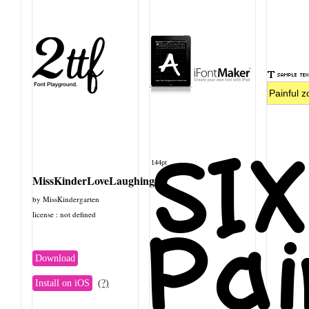
SI
144pt
MissKinderLoveLaughing
by MissKindergarten
license : not defined
Pai
Download
Install on iOS
(?)