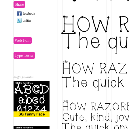
Share
facebook
72pt
HOW R
twitter
The qu
Web Font
Type Tester
48pt
HOW RAZ
Staff's favorites
The quick 
36pt
HOW RAZORB
Cute, kind, j
The quick ony