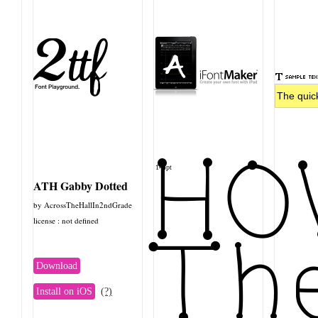
HO
144pt
ATH Gabby Dotted
by AcrossTheHallIn2ndGrade
license : not defined
The
Download
Install on iOS
(?)