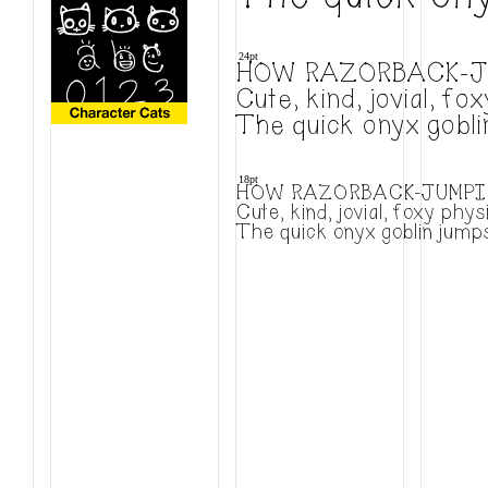
24pt
HOW RAZORBACK-J
Cute, kind, jovial, 
The quick onyx gobli
18pt
HOW RAZORBACK-JUMPIN
Cute, kind, jovial, foxy ph
The quick onyx goblin jumps