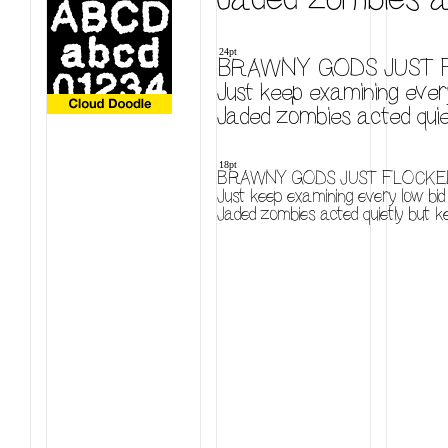
24pt
BRAWNY GODS JUST F
Just keep examining every
Jaded zombies acted quiet
18pt
BRAWNY GODS JUST FLOCKED
Just keep examining every low bid 
Jaded zombies acted quietly but ke