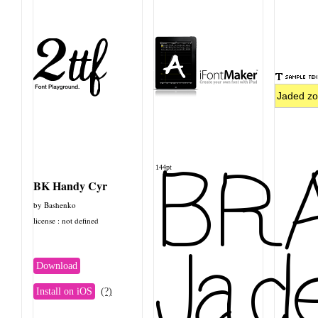
BRA
144pt
BK Handy Cyr
by Bashenko
license : not defined
Jade
Download
Install on iOS
(?)