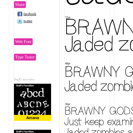
Share
facebook
BRAWNY
72pt
twitter
Jaded zo
Web Font
Type Tester
48pt
BRAWNY GO
Jaded zombie
Staff's favorites
36pt
BRAWNY GODS 
Just keep examin
Jaded zombies ac