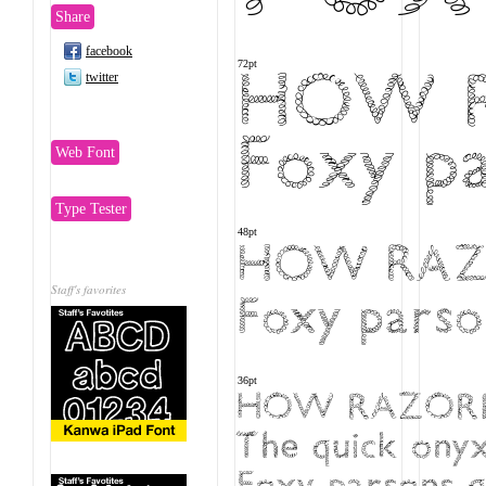
Share
facebook
HOW R
72pt
twitter
Foxy pa
Web Font
Type Tester
48pt
HOW RAZO
Staff's favorites
Foxy parson
36pt
HOW RAZORBA
The quick onyx
Foxy parsons qu