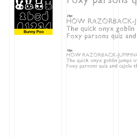
24pt
HOW RAZORBACK-JU
The quick onyx goblin 
Foxy parsons quiz and c
18pt
HOW RAZORBACK-JUMPING 
The quick onyx goblin jumps o
Foxy parsons quiz and cajole th