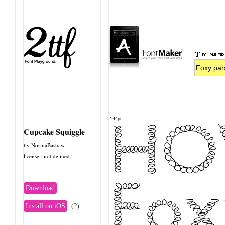
HO
144pt
Cupcake Squiggle
by NormaBashaw
license : not defined
Fox
Download
Install on iOS
(?)